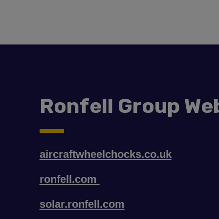
Ronfell Group We
aircraftwheelchocks.co.uk
ronfell.com
solar.ronfell.com