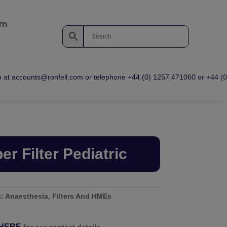
om
at accounts@ronfell.com or telephone +44 (0) 1257 471060 or +44 (0) 1
er Filter Pediatric
s:
Anaesthesia
,
Filters And HMEs
HERE