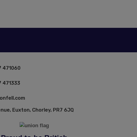
7 471060
7 471333
onfell.com
enue, Euxton, Chorley, PR7 6JQ