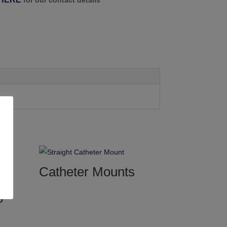
for our contact details
Catheter Mounts
b