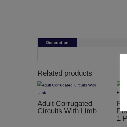
Description
Related products
Adult Corrugated
Pa
Circuits With Limb
Ele
1 P