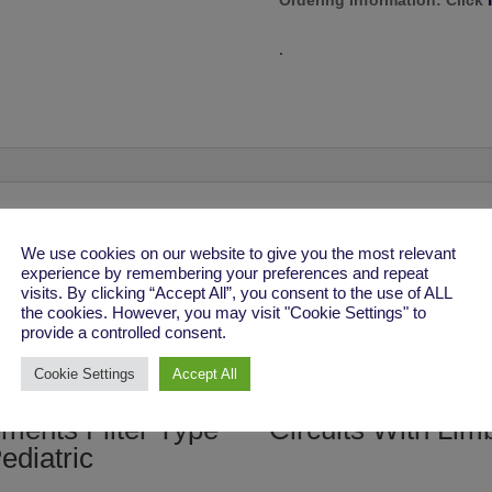
Ordering Information:
Click
.
We use cookies on our website to give you the most relevant
experience by remembering your preferences and repeat
visits. By clicking “Accept All”, you consent to the use of ALL
the cookies. However, you may visit "Cookie Settings" to
provide a controlled consent.
Cookie Settings
Accept All
per HME
Adult Extendable
ments Filter Type
Circuits With Lim
ediatric