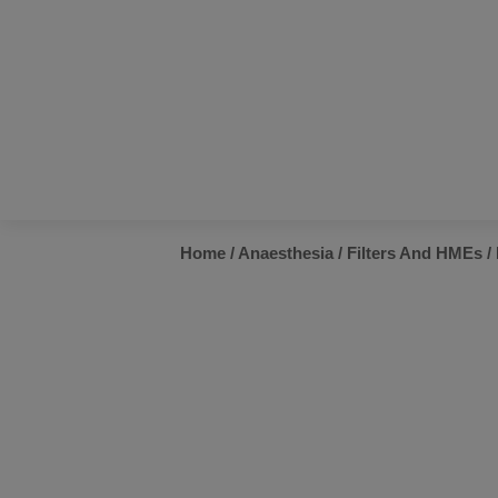
Home
/
Anaesthesia
/
Filters And HMEs
/ 