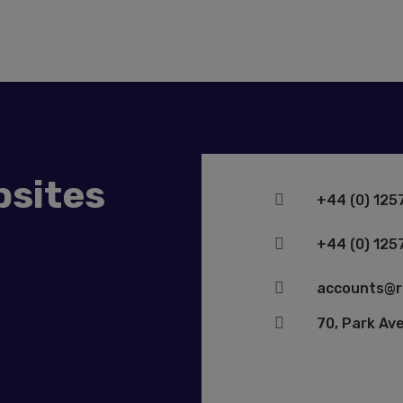
bsites

+44 (0) 125

+44 (0) 125

accounts@r

70, Park Av