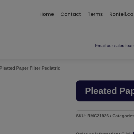
Home
Contact
Terms
Ronfell.c
Email our sales team 
Pleated Paper Filter Pediatric
Pleated Pap
SKU:
RMC21926
Categorie