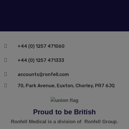

+44 (0) 1257 471060

+44 (0) 1257 471333

accounts@ronfell.com

70, Park Avenue, Euxton, Chorley, PR7 6JQ
Proud to be British
Ronfell Medical is a division of Ronfell Group.