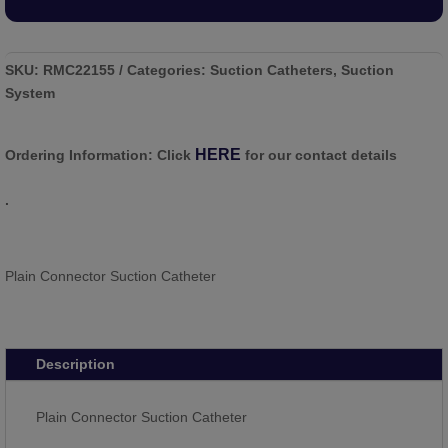
SKU:
RMC22155
Categories:
Suction Catheters
,
Suction
System
HERE
Ordering Information:
Click
for our contact details
.
Plain Connector Suction Catheter
Description
Plain Connector Suction Catheter