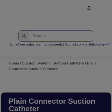
Email our sales team at accounts@ronfell.com or telephone +44 (
Home
/
Suction System
/
Suction Catheters
/ Plain
Connector Suction Catheter
Plain Connector Suction
Catheter