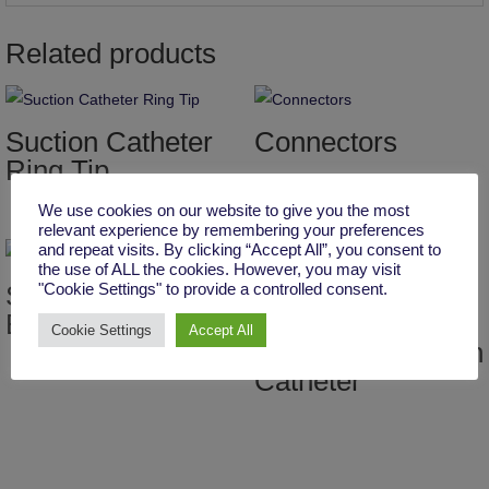
Related products
Suction Catheter
Connectors
Ring Tip
We use cookies on our website to give you the most
relevant experience by remembering your preferences
and repeat visits. By clicking “Accept All”, you consent to
the use of ALL the cookies. However, you may visit
Suction Catheter
"Cookie Settings" to provide a controlled consent.
Beveled Tip
Y Type Clear
Cookie Settings
Accept All
Connector Suction
Catheter