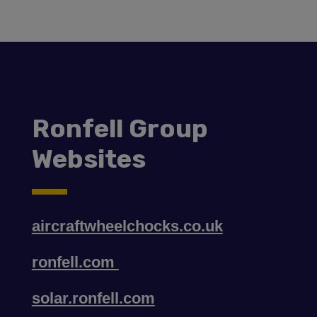
Ronfell Group
Websites
aircraftwheelchocks.co.uk
ronfell.com
solar.ronfell.com