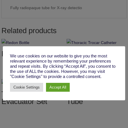
Fully radiopaque tube for X-ray detectio
Related products
Redon Bottle
Thoracic Trocar
We use cookies on our website to give you the most
Catheter
relevant experience by remembering your preferences
and repeat visits. By clicking “Accept All”, you consent to
the use of ALL the cookies. However, you may visit
"Cookie Settings" to provide a controlled consent.
Cookie Settings
Accept All
Three-Spring
Latex Kher’s T
Evacuator Set
Tube