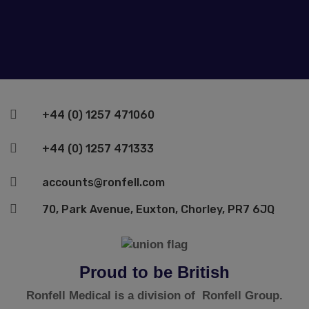

+44 (0) 1257 471060

+44 (0) 1257 471333

accounts@ronfell.com

70, Park Avenue, Euxton, Chorley, PR7 6JQ
Proud to be British
Ronfell Medical is a division of Ronfell Group.