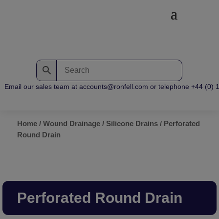
Email our sales team at accounts@ronfell.com or telephone +44 (0) 12
Home
/
Wound Drainage
/
Silicone Drains
/ Perforated
Round Drain
Perforated Round Drain