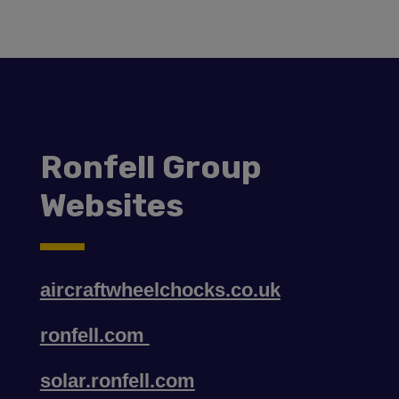
Ronfell Group
Websites
aircraftwheelchocks.co.uk
ronfell.com
solar.ronfell.com