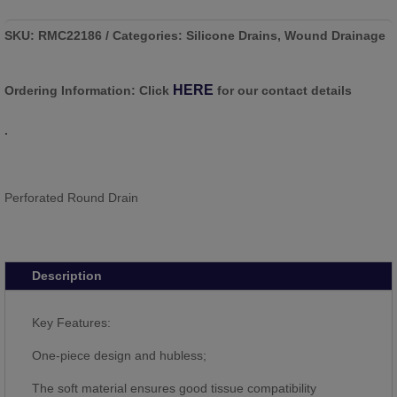
SKU:
RMC22186
Categories:
Silicone Drains
,
Wound Drainage
HERE
Ordering Information:
Click
for our contact details
.
Perforated Round Drain
Description
Key Features:
One-piece design and hubless;
The soft material ensures good tissue compatibility