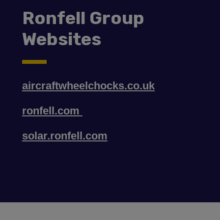
Ronfell Group
Websites
aircraftwheelchocks.co.uk
ronfell.com
solar.ronfell.com