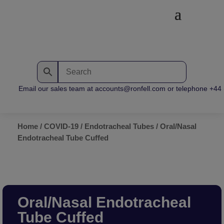
Email our sales team at accounts@ronfell.com or telephone +44 (0
Home
/
COVID-19
/
Endotracheal Tubes
/ Oral/Nasal
Endotracheal Tube Cuffed
Oral/Nasal Endotracheal
Tube Cuffed