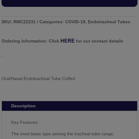
SKU:
RMC22231
Categories:
COVID-19
,
Endotracheal Tubes
HERE
Ordering Information:
Click
for our contact details
.
Oral/Nasal Endotracheal Tube Cuffed
Description
Key Features:
The most basic type among the tracheal tube range;