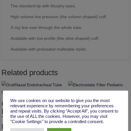
The standard tip with Murphy eyes;
High volume low pressure (the column shaped) cuff;
X-ray line over through the whole tube.
Available with low profile (the olive shaped) cuff;
Available with preloaded malleable stylet;
Related products
Electrostatic Filter
We use cookies on our website to give you the most
Oral/Nasal
Pediatric
relevant experience by remembering your preferences
Endotracheal
and repeat visits. By clicking “Accept All”, you consent to
the use of ALL the cookies. However, you may visit
Tube Cuffed,
"Cookie Settings" to provide a controlled consent.
Reinforced