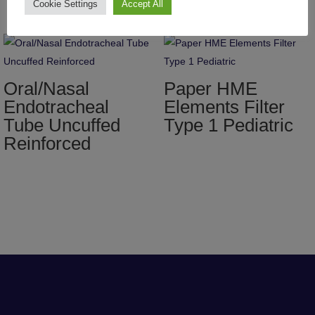
Cookie Settings
Accept All
Oral/Nasal
Paper HME
Endotracheal
Elements Filter
Tube Uncuffed
Type 1 Pediatric
Reinforced