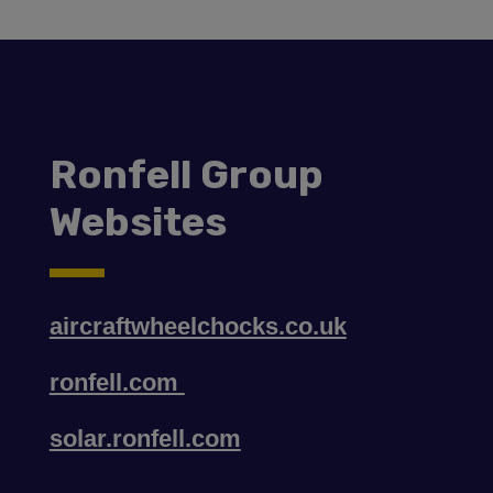
Ronfell Group
Websites
aircraftwheelchocks.co.uk
ronfell.com
solar.ronfell.com