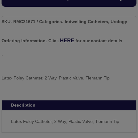
SKU:
RMC21671
Categories:
Indwelling Catheters
,
Urology
HERE
Ordering Information:
Click
for our contact details
.
Latex Foley Catheter, 2 Way, Plastic Valve, Tiemann Tip
Description
Latex Foley Catheter, 2 Way, Plastic Valve, Tiemann Tip