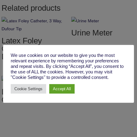
Related products
Urine Meter
Latex Foley
Catheter, 3 Way,
Dufour Tip
We use cookies on our website to give you the most
relevant experience by remembering your preferences
and repeat visits. By clicking “Accept All”, you consent to
the use of ALL the cookies. However, you may visit
"Cookie Settings" to provide a controlled consent.
Cookie Settings
Accept All
Latex Foley
Urine Bag Super
Catheter