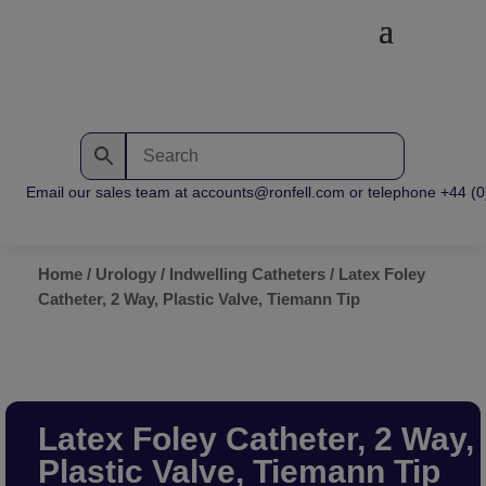
Email our sales team at accounts@ronfell.com or telephone +44 (0) 
Home
/
Urology
/
Indwelling Catheters
/ Latex Foley
Catheter, 2 Way, Plastic Valve, Tiemann Tip
Latex Foley Catheter, 2 Way,
Plastic Valve, Tiemann Tip