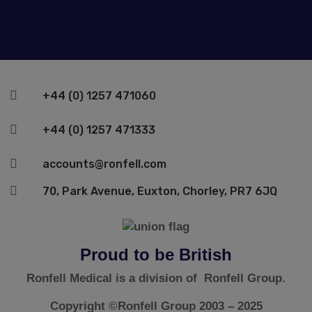

+44 (0) 1257 471060

+44 (0) 1257 471333

accounts@ronfell.com

70, Park Avenue, Euxton, Chorley, PR7 6JQ
Proud to be British
Ronfell Medical is a division of Ronfell Group.
Copyright ©Ronfell Group 2003 – 2025