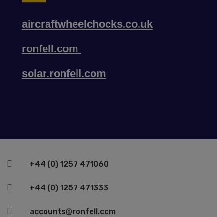
aircraftwheelchocks.co.uk
ronfell.com
solar.ronfell.com

+44 (0) 1257 471060

+44 (0) 1257 471333

accounts@ronfell.com