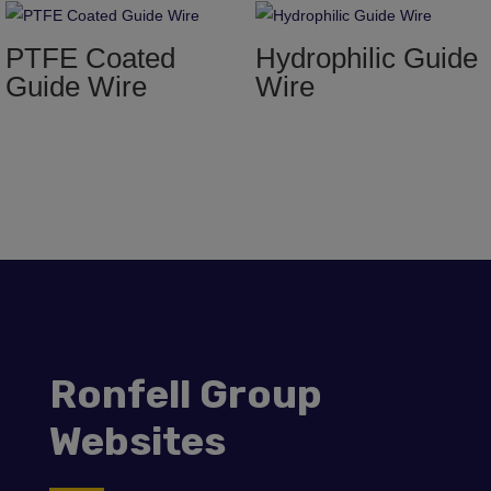
PTFE Coated
Hydrophilic Guide
Guide Wire
Wire
Ronfell Group
Websites