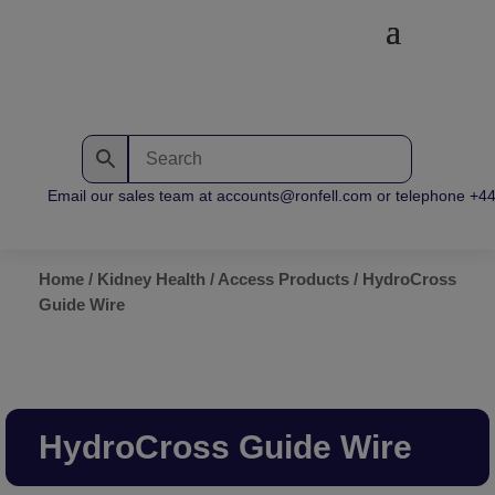
Email our sales team at accounts@ronfell.com or telephone +44 (
Home
/
Kidney Health
/
Access Products
/ HydroCross
Guide Wire
HydroCross Guide Wire